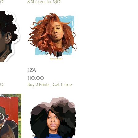
30
8 Stickers for $30
View
SZA
Quick View
Price
$10.00
30
Buy 2 Prints , Get 1 Free