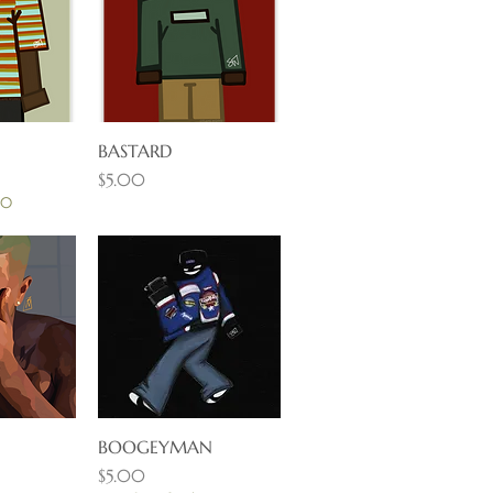
View
BASTARD
Quick View
Price
$5.00
30
View
BOOGEYMAN
Quick View
Price
$5.00