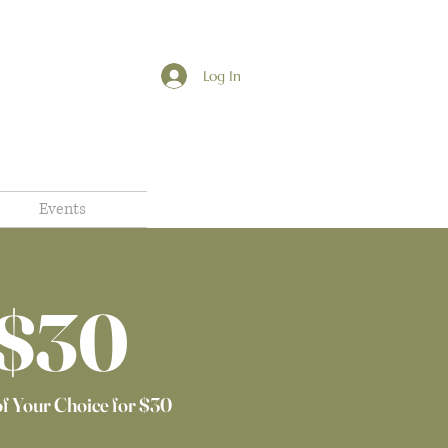
Log In
Events
$30​
of Your Choice for $30