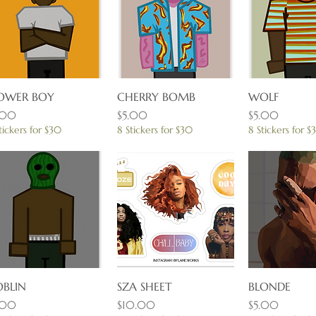
OWER BOY
Quick View
CHERRY BOMB
Quick View
WOLF
Quick 
ice
Price
Price
.00
$5.00
$5.00
tickers for $30
8 Stickers for $30
8 Stickers for $
BLIN
Quick View
SZA SHEET
Quick View
BLONDE
Quick 
ice
Price
Price
.00
$10.00
$5.00