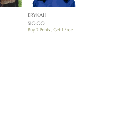
View
ERYKAH
Quick View
Price
$10.00
Buy 2 Prints , Get 1 Free