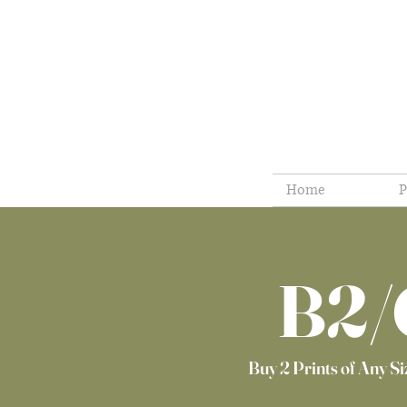
Home
P
B2/
Buy 2 Prints of Any Siz