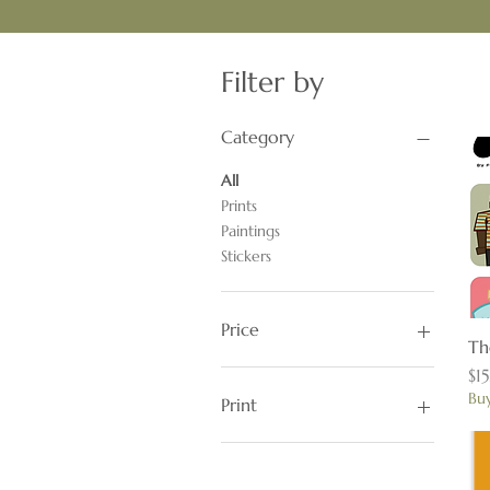
Filter by
Category
All
Prints
Paintings
Stickers
Price
Th
Pr
$1
$5
$900
Buy
Print
11x17
16x20