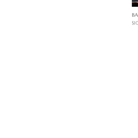
BA
Pr
$1