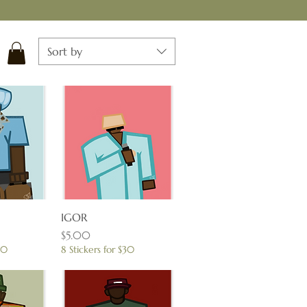
Sort by
View
IGOR
Quick View
Price
$5.00
30
8 Stickers for $30