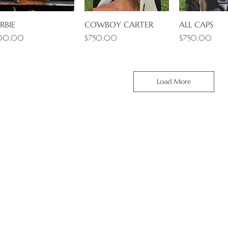
RBIE
Quick View
COWBOY CARTER
Quick View
ALL CAPS
Quick 
ice
Price
Price
00.00
$750.00
$750.00
Load More