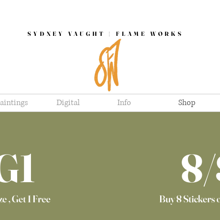
SYDNEY VAUGHT | FLAME WORKS
aintings
Digital
Info
Shop
G1
8/
e , Get 1 Free
Buy 8 Stickers 