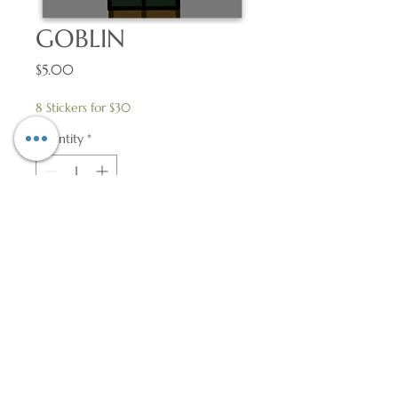
GOBLIN
Price
$5.00
8 Stickers for $30
Quantity
*
Add to Cart
2″ × 2.59″ Vinyl Sticker
© 2018 by Flame Works