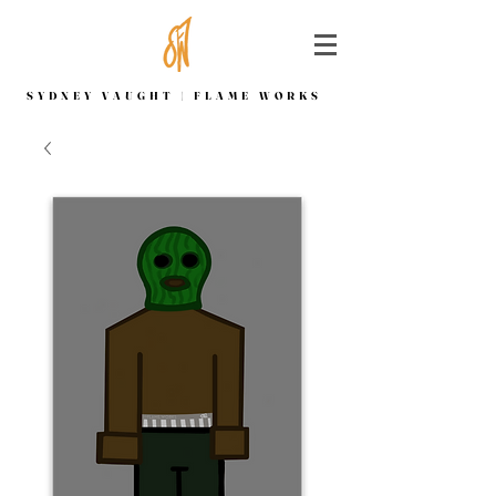
SYDNEY VAUGHT | FLAME WORKS