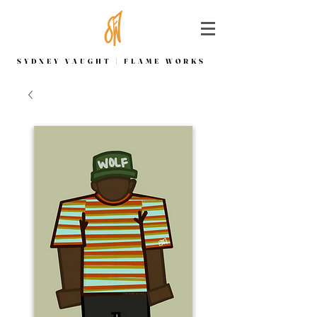
SYDNEY VAUGHT | FLAME WORKS