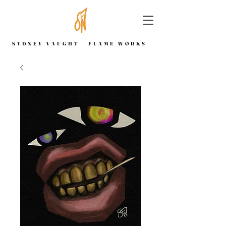
SYDNEY VAUGHT | FLAME WORKS