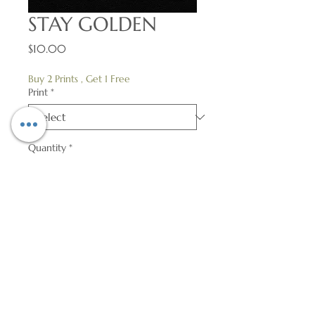
STAY GOLDEN
Price
$10.00
Buy 2 Prints , Get 1 Free
Print
*
Quantity
*
Add to Cart
Heavyweight High-Gloss Cover Print